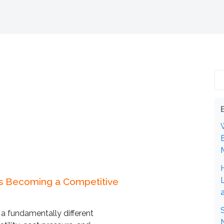
Is Becoming a Competitive
 a fundamentally different