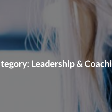
tegory:
Leadership & Coach