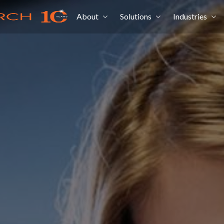
About
Solutions
Industries