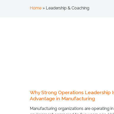
Home
»
Leadership & Coaching
Why Strong Operations Leadership 
Advantage in Manufacturing
Manufacturing organizations are operating in