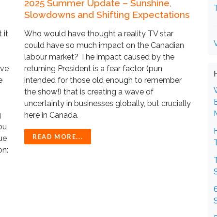
2025 Summer Update – Sunshine,
Slowdowns and Shifting Expectations
 it
Who would have thought a reality TV star
could have so much impact on the Canadian
labour market? The impact caused by the
ave
returning President is a fear factor (pun
e
intended for those old enough to remember
the show!) that is creating a wave of
uncertainty in businesses globally, but crucially
g
here in Canada.
ou
READ MORE...
ue
on: