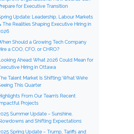
Prepare for Executive Transition
Spring Update: Leadership, Labour Markets
& The Realities Shaping Executive Hiring in
2026
When Should a Growing Tech Company
Hire a COO, CFO, or CHRO?
Looking Ahead: What 2026 Could Mean for
Executive Hiring in Ottawa
The Talent Market Is Shifting: What We’re
Seeing This Quarter
Highlights From Our Team’s Recent
Impactful Projects
2025 Summer Update – Sunshine,
Slowdowns and Shifting Expectations
2025 Spring Update – Trump, Tariffs and