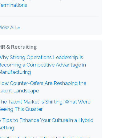
Terminations
View All »
HR & Recruiting
Why Strong Operations Leadership Is
Becoming a Competitive Advantage in
Manufacturing
How Counter-Offers Are Reshaping the
Talent Landscape
The Talent Market Is Shifting: What We’re
Seeing This Quarter
6 Tips to Enhance Your Culture in a Hybrid
Setting