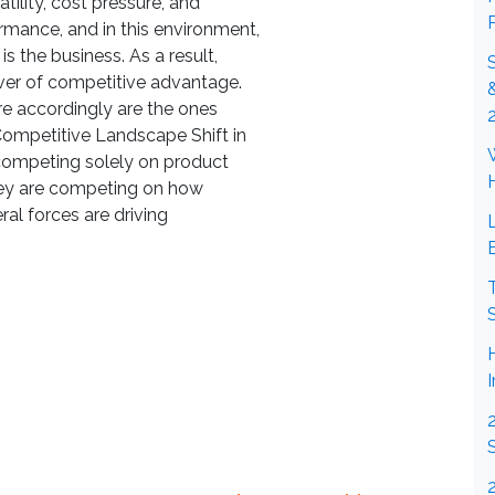
ility, cost pressure, and
mance, and in this environment,
is the business. As a result,
ver of competitive advantage.
ire accordingly are the ones
ompetitive Landscape Shift in
competing solely on product
 they are competing on how
ral forces are driving