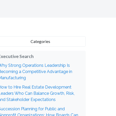
Categories
Executive Search
Why Strong Operations Leadership Is
Becoming a Competitive Advantage in
Manufacturing
How to Hire Real Estate Development
Leaders Who Can Balance Growth, Risk,
and Stakeholder Expectations
Succession Planning for Public and
Nonprofit Organizations: How Boards Can