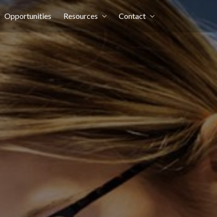
Opportunities
Resources
Contact