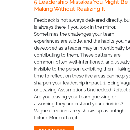
5 Leadership Mistakes You Might Be
Making Without Realizing It
Feedback is not always delivered directly, but
is always there if you look in the mirror.
Sometimes the challenges your team
experiences are subtle, and the habits you h
developed as a leader may unintentionally b
contributing to them. These patterns are
common, often well-intentioned, and usually
invisible to the person exhibiting them. Takin
time to reflect on these five areas can help y
sharpen your leadership impact. 1. Being Vag
or Leaving Assumptions Unchecked Reflecti
Are you leaving your team guessing or
assuming they understand your priorities?
Vague direction rarely shows up as outright
failure. More often, it