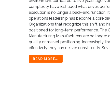
environment compared to five years ago. Volat
complexity have reshaped what drives perfor
execution is no longer a back-end function. It 
operations leadership has become a core dri
Organizations that recognize this shift and h
positioned for long-term performance. The C
Manufacturing Manufacturers are no longer 
quality or market positioning. Increasingly,
effectively they can deliver consistently. Seve
READ MORE...