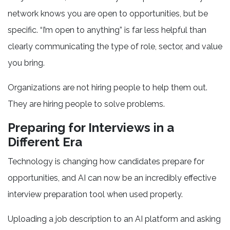
network knows you are open to opportunities, but be
specific. “I’m open to anything” is far less helpful than
clearly communicating the type of role, sector, and value
you bring.
Organizations are not hiring people to help them out.
They are hiring people to solve problems.
Preparing for Interviews in a
Different Era
Technology is changing how candidates prepare for
opportunities, and AI can now be an incredibly effective
interview preparation tool when used properly.
Uploading a job description to an AI platform and asking