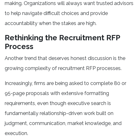
making. Organizations will always want trusted advisors
to help navigate difficult choices and provide
accountability when the stakes are high.
Rethinking the Recruitment RFP
Process
Another trend that deserves honest discussion is the
growing complexity of recruitment RFP processes.
Increasingly, firms are being asked to complete 80 or
95-page proposals with extensive formatting
requirements, even though executive search is
fundamentally relationship-driven work built on
judgment, communication, market knowledge, and
execution.