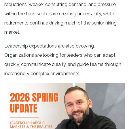
reductions, weaker consulting demand, and pressure
within the tech sector are creating uncertainty, while
retirements continue driving much of the senior hiring
market.
Leadership expectations are also evolving.
Organizations are looking for leaders who can adapt
quickly, communicate clearly, and guide teams through
increasingly complex environments.