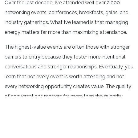
Over the last decade, I’ve attended well over 2,000
networking events, conferences, breakfasts, galas, and
industry gatherings. What I’ve learned is that managing
energy matters far more than maximizing attendance.
The highest-value events are often those with stronger
barriers to entry because they foster more intentional
conversations and stronger relationships. Eventually, you
learn that not every event is worth attending and not
every networking opportunity creates value. The quality
of conversations matters far more than the quantity.
Looking Ahead
As we move toward summer, the overall outlook
remains cautiously optimistic.