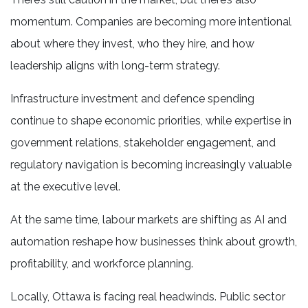
momentum. Companies are becoming more intentional
about where they invest, who they hire, and how
leadership aligns with long-term strategy.
Infrastructure investment and defence spending
continue to shape economic priorities, while expertise in
government relations, stakeholder engagement, and
regulatory navigation is becoming increasingly valuable
at the executive level.
At the same time, labour markets are shifting as AI and
automation reshape how businesses think about growth,
profitability, and workforce planning.
Locally, Ottawa is facing real headwinds. Public sector