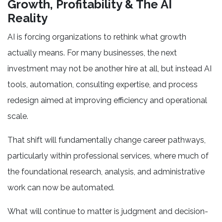
Growth, Profitability & The AI
Reality
AI is forcing organizations to rethink what growth
actually means. For many businesses, the next
investment may not be another hire at all, but instead AI
tools, automation, consulting expertise, and process
redesign aimed at improving efficiency and operational
scale.
That shift will fundamentally change career pathways,
particularly within professional services, where much of
the foundational research, analysis, and administrative
work can now be automated.
What will continue to matter is judgment and decision-