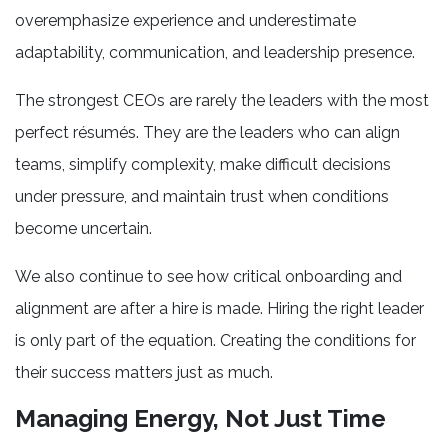
overemphasize experience and underestimate
adaptability, communication, and leadership presence.
The strongest CEOs are rarely the leaders with the most
perfect résumés. They are the leaders who can align
teams, simplify complexity, make difficult decisions
under pressure, and maintain trust when conditions
become uncertain.
We also continue to see how critical onboarding and
alignment are after a hire is made. Hiring the right leader
is only part of the equation. Creating the conditions for
their success matters just as much.
Managing Energy, Not Just Time