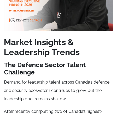
Market Insights &
Leadership Trends
The Defence Sector Talent
Challenge
Demand for leadership talent across Canada’s defence
and security ecosystem continues to grow, but the
leadership pool remains shallow.
After recently completing two of Canada’s highest-