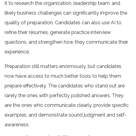
it to research the organization, leadership team, and
likely business challenges can significantly improve the
quality of preparation. Candidates can also use AI to
refine their résumés, generate practice interview
questions, and strengthen how they communicate their
experience.
Preparation still matters enormously, but candidates
now have access to much better tools to help them
prepare effectively. The candidates who stand out are
rarely the ones with perfectly polished answers. They
are the ones who communicate clearly, provide specific
examples, and demonstrate sound judgment and self-
awareness.