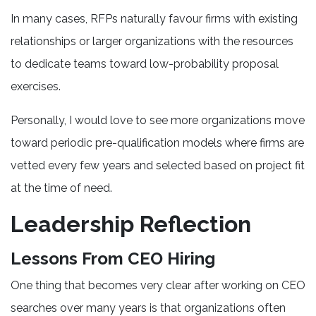
In many cases, RFPs naturally favour firms with existing
relationships or larger organizations with the resources
to dedicate teams toward low-probability proposal
exercises.
Personally, I would love to see more organizations move
toward periodic pre-qualification models where firms are
vetted every few years and selected based on project fit
at the time of need.
Leadership Reflection
Lessons From CEO Hiring
One thing that becomes very clear after working on CEO
searches over many years is that organizations often