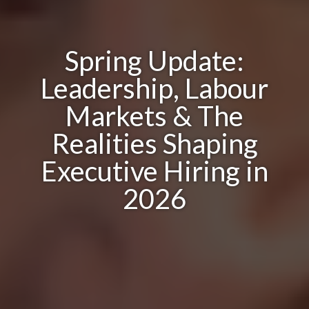
Spring Update:
Leadership, Labour
Markets & The
Realities Shaping
Executive Hiring in
2026