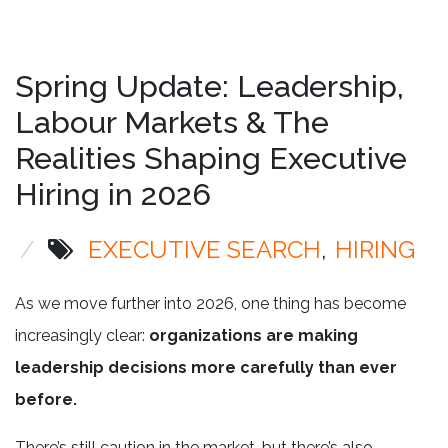
Spring Update: Leadership,
Labour Markets & The
Realities Shaping Executive
Hiring in 2026
/
EXECUTIVE SEARCH
HIRING
As we move further into 2026, one thing has become
increasingly clear:
organizations are making
leadership decisions more carefully than ever
before.
There’s still caution in the market, but there’s also