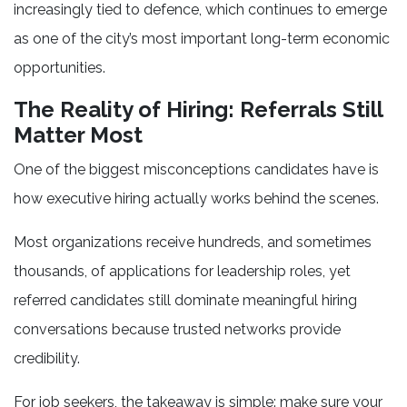
increasingly tied to defence, which continues to emerge
as one of the city’s most important long-term economic
opportunities.
The Reality of Hiring: Referrals Still
Matter Most
One of the biggest misconceptions candidates have is
how executive hiring actually works behind the scenes.
Most organizations receive hundreds, and sometimes
thousands, of applications for leadership roles, yet
referred candidates still dominate meaningful hiring
conversations because trusted networks provide
credibility.
For job seekers, the takeaway is simple: make sure your