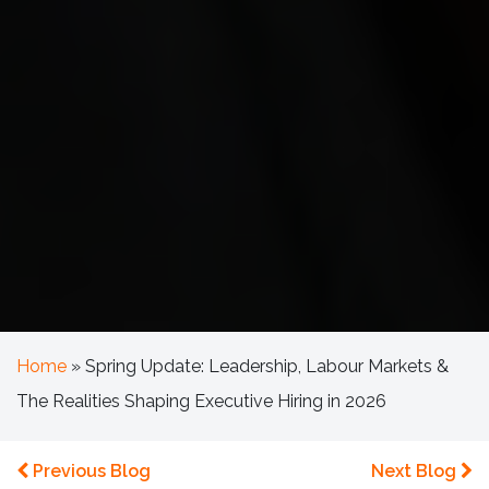
Home
»
Spring Update: Leadership, Labour Markets &
The Realities Shaping Executive Hiring in 2026
Previous Blog
Next Blog