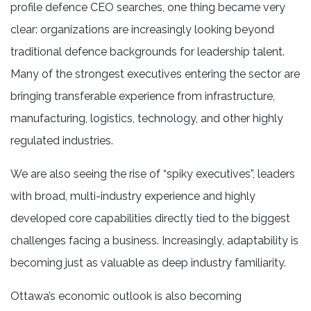
profile defence CEO searches, one thing became very
clear: organizations are increasingly looking beyond
traditional defence backgrounds for leadership talent.
Many of the strongest executives entering the sector are
bringing transferable experience from infrastructure,
manufacturing, logistics, technology, and other highly
regulated industries.
We are also seeing the rise of “spiky executives”, leaders
with broad, multi-industry experience and highly
developed core capabilities directly tied to the biggest
challenges facing a business. Increasingly, adaptability is
becoming just as valuable as deep industry familiarity.
Ottawa’s economic outlook is also becoming