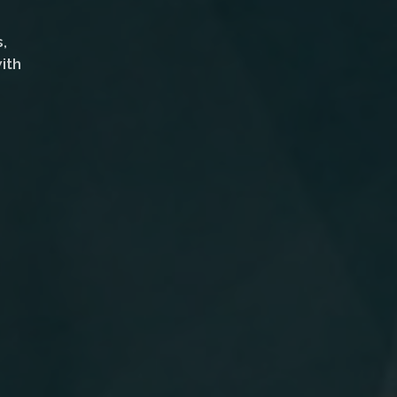
,
ith