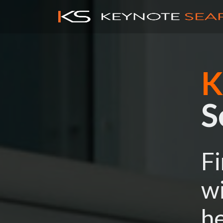
K
S
Fi
wi
he