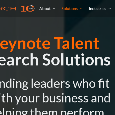
About
Solutions
Industries
eynote Talent
earch Solutions
nding leaders who fit
th your business and
lping them perform.