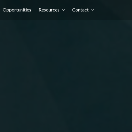
Opportunities
Resources
Contact