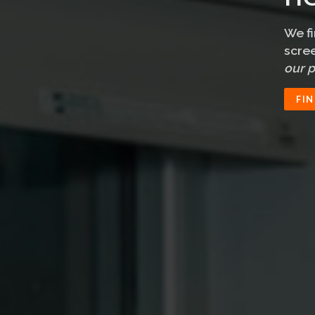
We f
scree
our p
FI