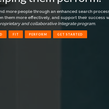
ind more people through an enhanced search process
n them more effectively, and support their success w
roprietary and collaborative Integrate program.
ND
FIT
PERFORM
GET STARTED