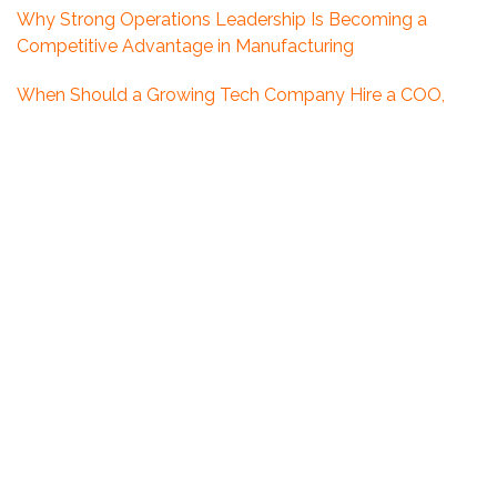
Why Strong Operations Leadership Is Becoming a
Competitive Advantage in Manufacturing
When Should a Growing Tech Company Hire a COO,
CFO, or CHRO?
Expert Response to the Release of Canada’s Defence
Industrial Strategy
5 Leadership Mistakes You Might Be Making Without
Realizing It
Looking Ahead: What 2026 Could Mean for Executive
Hiring in Ottawa
What Boards Get Wrong About Executive Search in the
Defence Sector
The Growing Leadership Gap in Canada’s Defence