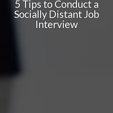
5 Tips to Conduct a
Socially Distant Job
Interview