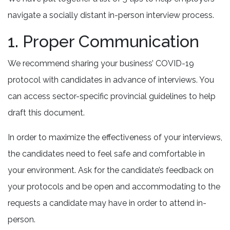
navigate a socially distant in-person interview process.
1. Proper Communication
We recommend sharing your business’ COVID-19
protocol with candidates in advance of interviews. You
can access sector-specific provincial guidelines to help
draft this document.
In order to maximize the effectiveness of your interviews,
the candidates need to feel safe and comfortable in
your environment. Ask for the candidate’s feedback on
your protocols and be open and accommodating to the
requests a candidate may have in order to attend in-
person.