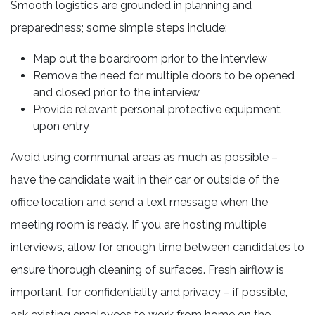
Smooth logistics are grounded in planning and
preparedness; some simple steps include:
Map out the boardroom prior to the interview
Remove the need for multiple doors to be opened
and closed prior to the interview
Provide relevant personal protective equipment
upon entry
Avoid using communal areas as much as possible –
have the candidate wait in their car or outside of the
office location and send a text message when the
meeting room is ready. If you are hosting multiple
interviews, allow for enough time between candidates to
ensure thorough cleaning of surfaces. Fresh airflow is
important, for confidentiality and privacy – if possible,
ask existing employees to work from home on the