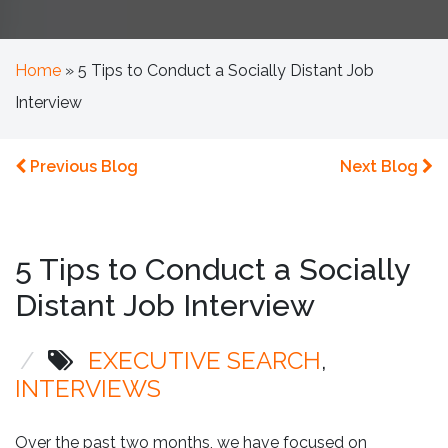
Home
»
5 Tips to Conduct a Socially Distant Job
Interview
Previous Blog
Next Blog
5 Tips to Conduct a Socially
Distant Job Interview
/
EXECUTIVE SEARCH
INTERVIEWS
Over the past two months, we have focused on