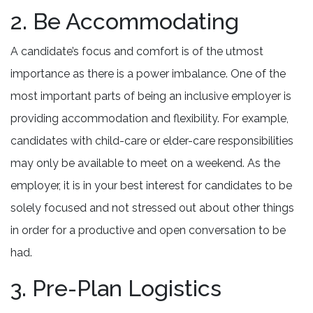
2. Be Accommodating
A candidate’s focus and comfort is of the utmost
importance as there is a power imbalance. One of the
most important parts of being an inclusive employer is
providing accommodation and flexibility. For example,
candidates with child-care or elder-care responsibilities
may only be available to meet on a weekend. As the
employer, it is in your best interest for candidates to be
solely focused and not stressed out about other things
in order for a productive and open conversation to be
had.
3. Pre-Plan Logistics