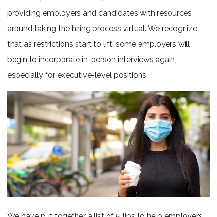
providing employers and candidates with resources
around taking the hiring process virtual. We recognize
that as restrictions start to lift, some employers will
begin to incorporate in-person interviews again,
especially for executive-level positions.
We have put together a list of 5 tips to help employers