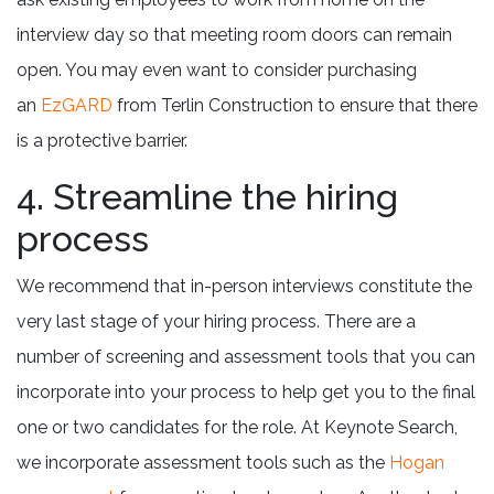
interview day so that meeting room doors can remain
open. You may even want to consider purchasing
an
EzGARD
from Terlin Construction to ensure that there
is a protective barrier.
4. Streamline the hiring
process
We recommend that in-person interviews constitute the
very last stage of your hiring process. There are a
number of screening and assessment tools that you can
incorporate into your process to help get you to the final
one or two candidates for the role. At Keynote Search,
we incorporate assessment tools such as the
Hogan