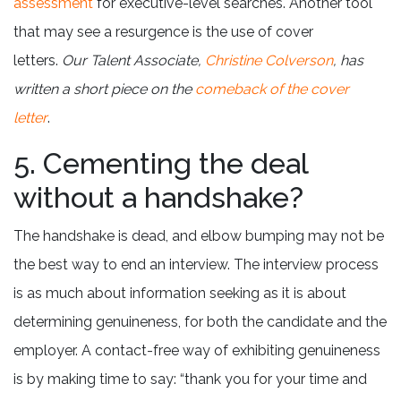
assessment
for executive-level searches. Another tool
that may see a resurgence is the use of cover
letters.
Our Talent Associate,
Christine Colverson
, has
written a short piece on the
comeback of the cover
letter
.
5. Cementing the deal
without a handshake?
The handshake is dead, and elbow bumping may not be
the best way to end an interview. The interview process
is as much about information seeking as it is about
determining genuineness, for both the candidate and the
employer. A contact-free way of exhibiting genuineness
is by making time to say: “thank you for your time and