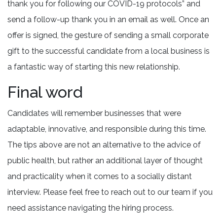
thank you for following our COVID-19 protocols” and
send a follow-up thank you in an email as well. Once an
offer is signed, the gesture of sending a small corporate
gift to the successful candidate from a local business is
a fantastic way of starting this new relationship.
Final word
Candidates will remember businesses that were
adaptable, innovative, and responsible during this time.
The tips above are not an alternative to the advice of
public health, but rather an additional layer of thought
and practicality when it comes to a socially distant
interview. Please feel free to reach out to our team if you
need assistance navigating the hiring process.