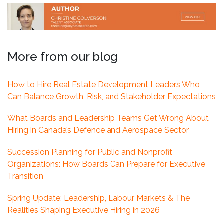
More from our blog
How to Hire Real Estate Development Leaders Who
Can Balance Growth, Risk, and Stakeholder Expectations
What Boards and Leadership Teams Get Wrong About
Hiring in Canada’s Defence and Aerospace Sector
Succession Planning for Public and Nonprofit
Organizations: How Boards Can Prepare for Executive
Transition
Spring Update: Leadership, Labour Markets & The
Realities Shaping Executive Hiring in 2026