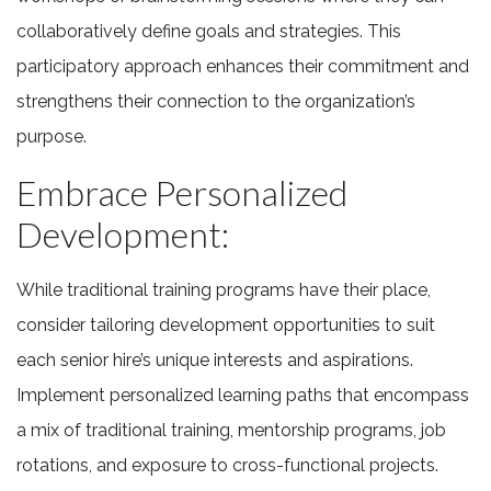
collaboratively define goals and strategies. This
participatory approach enhances their commitment and
strengthens their connection to the organization’s
purpose.
Embrace Personalized
Development:
While traditional training programs have their place,
consider tailoring development opportunities to suit
each senior hire’s unique interests and aspirations.
Implement personalized learning paths that encompass
a mix of traditional training, mentorship programs, job
rotations, and exposure to cross-functional projects.