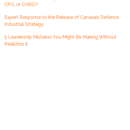
CFO, or CHRO?
Expert Response to the Release of Canada’s Defence
Industrial Strategy
5 Leadership Mistakes You Might Be Making Without
Realizing It
Looking Ahead: What 2026 Could Mean for Executive
Hiring in Ottawa
What Boards Get Wrong About Executive Search in the
Defence Sector
The Growing Leadership Gap in Canada’s Defence
Industry
How Counter-Offers Are Reshaping the Talent
Landscape