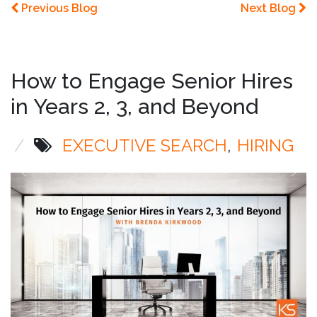
Previous Blog
Next Blog
How to Engage Senior Hires
in Years 2, 3, and Beyond
/
EXECUTIVE SEARCH
HIRING