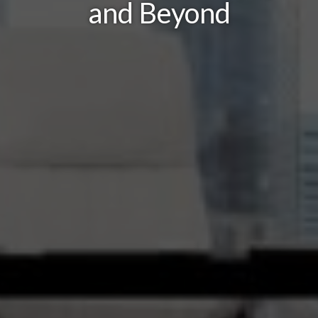
and Beyond