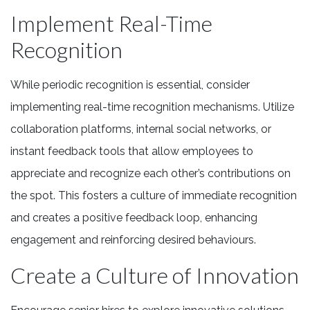
Implement Real-Time
Recognition
While periodic recognition is essential, consider
implementing real-time recognition mechanisms. Utilize
collaboration platforms, internal social networks, or
instant feedback tools that allow employees to
appreciate and recognize each other’s contributions on
the spot. This fosters a culture of immediate recognition
and creates a positive feedback loop, enhancing
engagement and reinforcing desired behaviours.
Create a Culture of Innovation