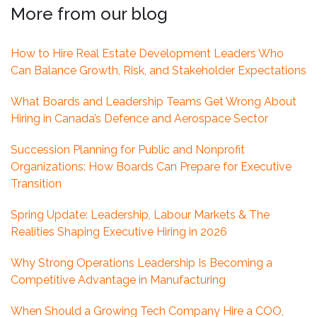
More from our blog
How to Hire Real Estate Development Leaders Who
Can Balance Growth, Risk, and Stakeholder Expectations
What Boards and Leadership Teams Get Wrong About
Hiring in Canada’s Defence and Aerospace Sector
Succession Planning for Public and Nonprofit
Organizations: How Boards Can Prepare for Executive
Transition
Spring Update: Leadership, Labour Markets & The
Realities Shaping Executive Hiring in 2026
Why Strong Operations Leadership Is Becoming a
Competitive Advantage in Manufacturing
When Should a Growing Tech Company Hire a COO,