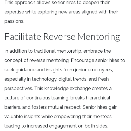
This approach allows senior hires to deepen their
expertise while exploring new areas aligned with their
passions.
Facilitate Reverse Mentoring
In addition to traditional mentorship, embrace the
concept of reverse mentoring. Encourage senior hires to
seek guidance and insights from junior employees,
especially in technology, digital trends, and fresh
perspectives. This knowledge exchange creates a
culture of continuous learning, breaks hierarchical
barriers, and fosters mutual respect. Senior hires gain
valuable insights while empowering their mentees,
leading to increased engagement on both sides.