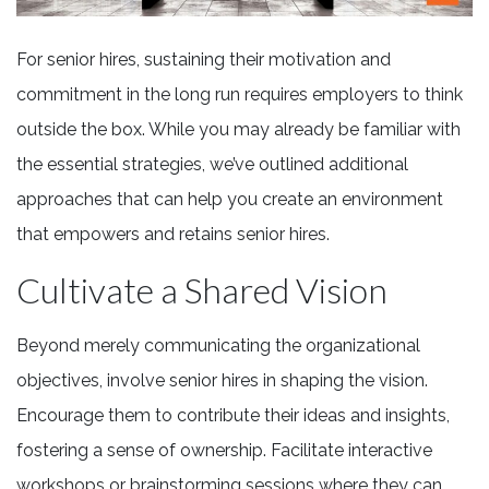
For senior hires, sustaining their motivation and
commitment in the long run requires employers to think
outside the box. While you may already be familiar with
the essential strategies, we’ve outlined additional
approaches that can help you create an environment
that empowers and retains senior hires.
Cultivate a Shared Vision
Beyond merely communicating the organizational
objectives, involve senior hires in shaping the vision.
Encourage them to contribute their ideas and insights,
fostering a sense of ownership. Facilitate interactive
workshops or brainstorming sessions where they can