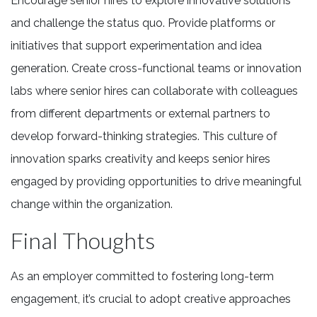
Encourage senior hires to explore innovative solutions
and challenge the status quo. Provide platforms or
initiatives that support experimentation and idea
generation. Create cross-functional teams or innovation
labs where senior hires can collaborate with colleagues
from different departments or external partners to
develop forward-thinking strategies. This culture of
innovation sparks creativity and keeps senior hires
engaged by providing opportunities to drive meaningful
change within the organization.
Final Thoughts
As an employer committed to fostering long-term
engagement, it’s crucial to adopt creative approaches