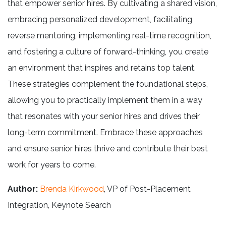
that empower senior hires. By cultivating a shared vision,
embracing personalized development, facilitating
reverse mentoring, implementing real-time recognition,
and fostering a culture of forward-thinking, you create
an environment that inspires and retains top talent.
These strategies complement the foundational steps,
allowing you to practically implement them in a way
that resonates with your senior hires and drives their
long-term commitment. Embrace these approaches
and ensure senior hires thrive and contribute their best
work for years to come.
Author:
Brenda Kirkwood
, VP of Post-Placement
Integration, Keynote Search