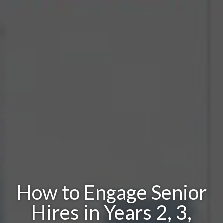
How to Engage Senior
Hires in Years 2, 3,