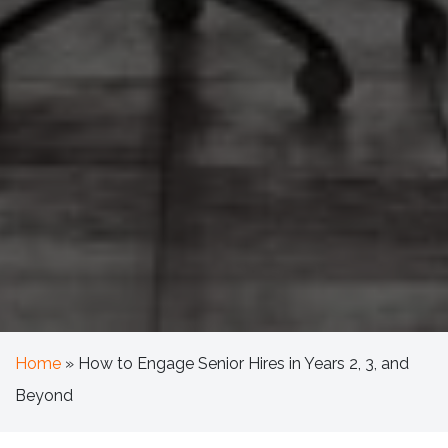
Home
»
How to Engage Senior Hires in Years 2, 3, and
Beyond