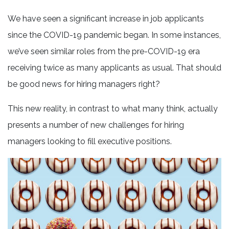
We have seen a significant increase in job applicants
since the COVID-19 pandemic began. In some instances,
we’ve seen similar roles from the pre-COVID-19 era
receiving twice as many applicants as usual. That should
be good news for hiring managers right?
This new reality, in contrast to what many think, actually
presents a number of new challenges for hiring
managers looking to fill executive positions.