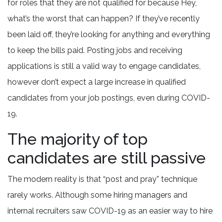
for roles that they are not qualified for because Hey,
what’s the worst that can happen? If they’ve recently
been laid off, they’re looking for anything and everything
to keep the bills paid. Posting jobs and receiving
applications is still a valid way to engage candidates,
however don’t expect a large increase in qualified
candidates from your job postings, even during COVID-
19.
The majority of top
candidates are still passive
The modern reality is that “post and pray” technique
rarely works. Although some hiring managers and
internal recruiters saw COVID-19 as an easier way to hire