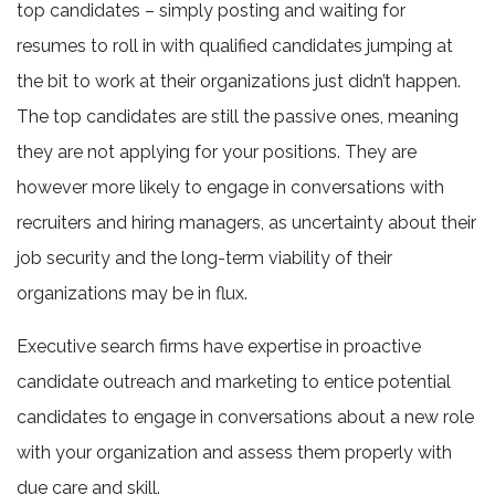
top candidates – simply posting and waiting for
resumes to roll in with qualified candidates jumping at
the bit to work at their organizations just didn’t happen.
The top candidates are still the passive ones, meaning
they are not applying for your positions. They are
however more likely to engage in conversations with
recruiters and hiring managers, as uncertainty about their
job security and the long-term viability of their
organizations may be in flux.
Executive search firms have expertise in proactive
candidate outreach and marketing to entice potential
candidates to engage in conversations about a new role
with your organization and assess them properly with
due care and skill.