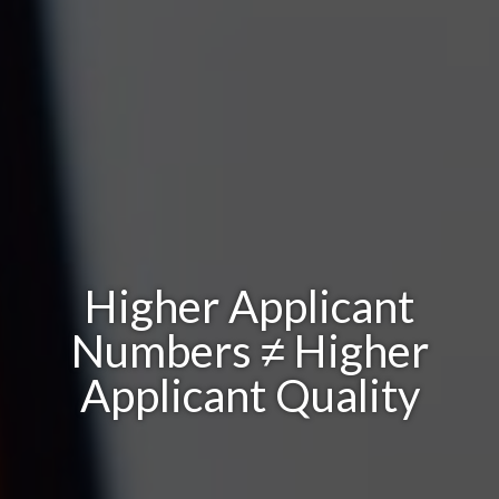
Higher Applicant
Numbers ≠ Higher
Applicant Quality