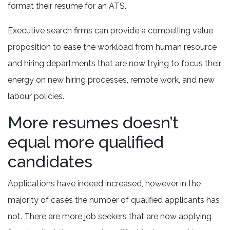
format their resume for an ATS.
Executive search firms can provide a compelling value
proposition to ease the workload from human resource
and hiring departments that are now trying to focus their
energy on new hiring processes, remote work, and new
labour policies.
More resumes doesn’t
equal more qualified
candidates
Applications have indeed increased, however in the
majority of cases the number of qualified applicants has
not. There are more job seekers that are now applying