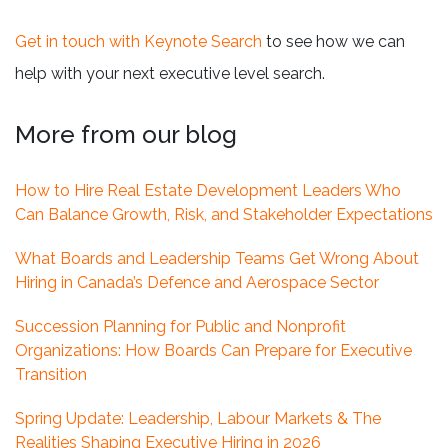
Get in touch with Keynote Search
to see how we can
help with your next executive level search.
More from our blog
How to Hire Real Estate Development Leaders Who
Can Balance Growth, Risk, and Stakeholder Expectations
What Boards and Leadership Teams Get Wrong About
Hiring in Canada’s Defence and Aerospace Sector
Succession Planning for Public and Nonprofit
Organizations: How Boards Can Prepare for Executive
Transition
Spring Update: Leadership, Labour Markets & The
Realities Shaping Executive Hiring in 2026