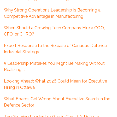
Why Strong Operations Leadership Is Becoming a
Competitive Advantage in Manufacturing
When Should a Growing Tech Company Hire a COO,
CFO, or CHRO?
Expert Response to the Release of Canada’s Defence
Industrial Strategy
5 Leadership Mistakes You Might Be Making Without
Realizing It
Looking Ahead: What 2026 Could Mean for Executive
Hiring in Ottawa
What Boards Get Wrong About Executive Search in the
Defence Sector
The Growing Leadership Gap in Canada’s Defence