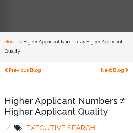
Home
»
Higher Applicant Numbers ≠ Higher Applicant
Quality
Previous Blog
Next Blog
Higher Applicant Numbers ≠
Higher Applicant Quality
/
EXECUTIVE SEARCH