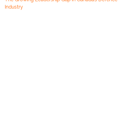
Industry
How Counter-Offers Are Reshaping the Talent
Landscape
The Talent Market Is Shifting: What We’re Seeing This
Quarter
Highlights From Our Team’s Recent Impactful Projects
2025 Summer Update – Sunshine, Slowdowns and
Shifting Expectations