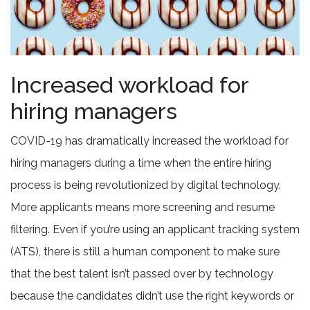
Increased workload for
hiring managers
COVID-19 has dramatically increased the workload for
hiring managers during a time when the entire hiring
process is being revolutionized by digital technology.
More applicants means more screening and resume
filtering. Even if you’re using an applicant tracking system
(ATS), there is still a human component to make sure
that the best talent isn’t passed over by technology
because the candidates didn’t use the right keywords or