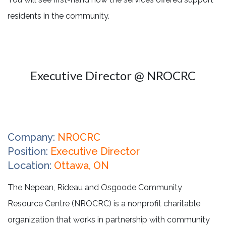
residents in the community.
Executive Director @ NROCRC
Company:
NROCRC
Position:
Executive Director
Location:
Ottawa, ON
The Nepean, Rideau and Osgoode Community
Resource Centre (NROCRC) is a nonprofit charitable
organization that works in partnership with community