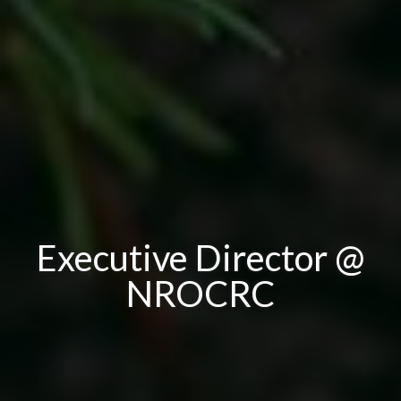
Executive Director @
NROCRC