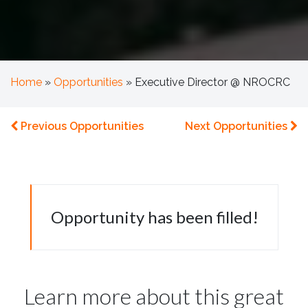
Home
»
Opportunities
»
Executive Director @ NROCRC
Previous Opportunities
Next Opportunities
Opportunity has been filled!
Learn more about this great