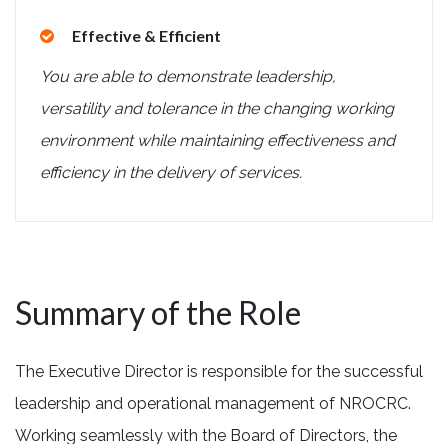
Effective & Efficient
You are able to demonstrate leadership,
versatility and tolerance in the changing working
environment while maintaining effectiveness and
efficiency in the delivery of services.
Summary of the Role
The Executive Director is responsible for the successful
leadership and operational management of NROCRC.
Working seamlessly with the Board of Directors, the