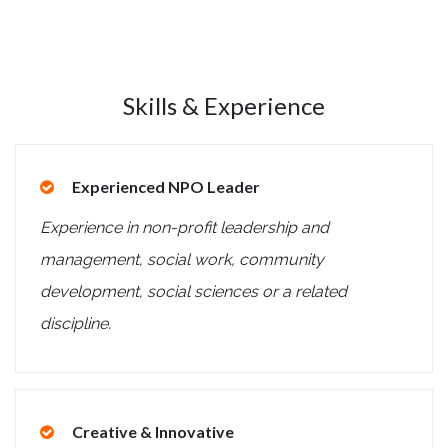
Skills & Experience
Experienced NPO Leader
Experience in non-profit leadership and
management, social work, community
development, social sciences or a related
discipline.
Creative & Innovative