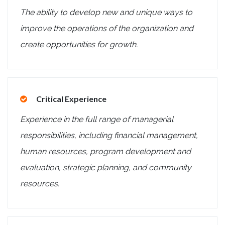
The ability to develop new and unique ways to
improve the operations of the organization and
create opportunities for growth.
Critical Experience
Experience in the full range of managerial
responsibilities, including financial management,
human resources, program development and
evaluation, strategic planning, and community
resources.