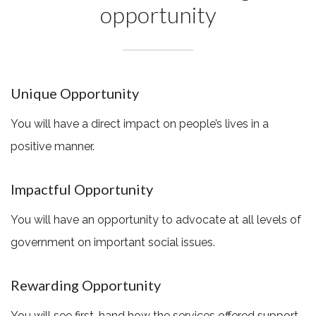
opportunity
Unique Opportunity
You will have a direct impact on people’s lives in a
positive manner.
Impactful Opportunity
You will have an opportunity to advocate at all levels of
government on important social issues.
Rewarding Opportunity
You will see first-hand how the services offered support