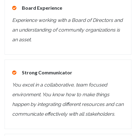
Board Experience
Experience working with a Board of Directors and
an understanding of community organizations is
an asset.
Strong Communicator
You excel in a collaborative, team focused
environment. You know how to make things
happen by integrating different resources and can
communicate effectively with all stakeholders.