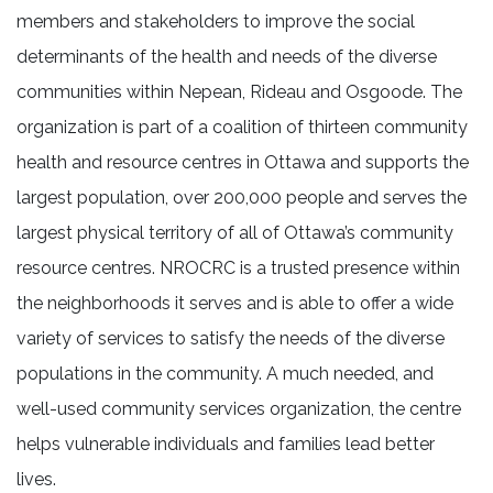
members and stakeholders to improve the social
determinants of the health and needs of the diverse
communities within Nepean, Rideau and Osgoode. The
organization is part of a coalition of thirteen community
health and resource centres in Ottawa and supports the
largest population, over 200,000 people and serves the
largest physical territory of all of Ottawa’s community
resource centres. NROCRC is a trusted presence within
the neighborhoods it serves and is able to offer a wide
variety of services to satisfy the needs of the diverse
populations in the community. A much needed, and
well-used community services organization, the centre
helps vulnerable individuals and families lead better
lives.