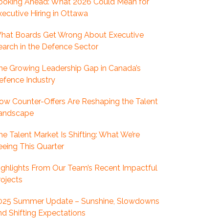
ooking Ahead: What 2026 Could Mean for
xecutive Hiring in Ottawa
hat Boards Get Wrong About Executive
earch in the Defence Sector
he Growing Leadership Gap in Canada’s
efence Industry
ow Counter-Offers Are Reshaping the Talent
andscape
he Talent Market Is Shifting: What We’re
eeing This Quarter
ighlights From Our Team’s Recent Impactful
rojects
025 Summer Update – Sunshine, Slowdowns
nd Shifting Expectations