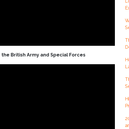
L
E
W
S
T
D
the British Army and Special Forces
H
L
T
S
H
P
2
a