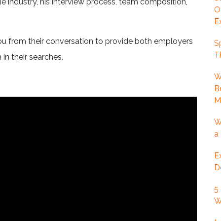
he industry, his interview process, team composition,
O
E
ou from their conversation to provide both employers
S
T
 in their searches.
W
B
M
W
a
E
D
5
W