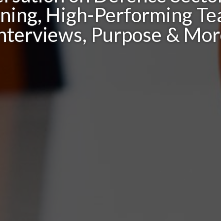
oning, High-Performing Te
nterviews, Purpose & Mo