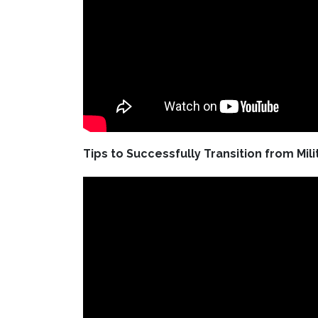
Tips to Successfully Transition from Mili