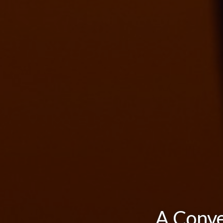
A Conve