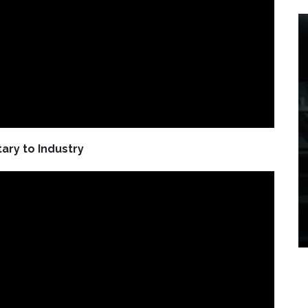
tary to Industry