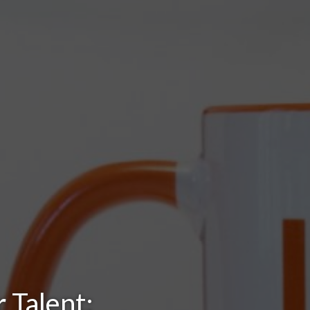
 Talent: