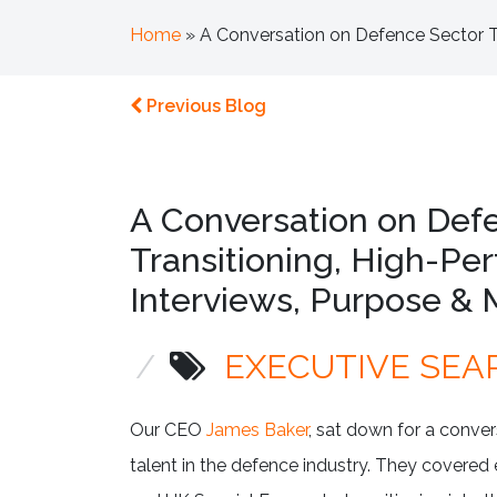
Home
»
A Conversation on Defence Sector Ta
Previous Blog
A Conversation on Defe
Transitioning, High-Pe
Interviews, Purpose & 
/
EXECUTIVE SEA
Our CEO
James Baker
, sat down for a conve
talent in the defence industry. They covered