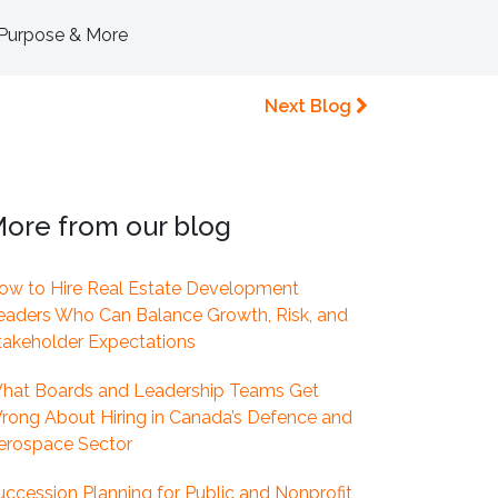
, Purpose & More
Next Blog
ore from our blog
ow to Hire Real Estate Development
eaders Who Can Balance Growth, Risk, and
takeholder Expectations
hat Boards and Leadership Teams Get
rong About Hiring in Canada’s Defence and
erospace Sector
uccession Planning for Public and Nonprofit