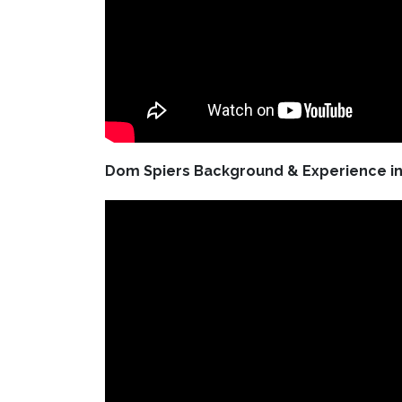
Dom Spiers Background & Experience in 