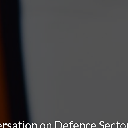
rsation on Defence Sector