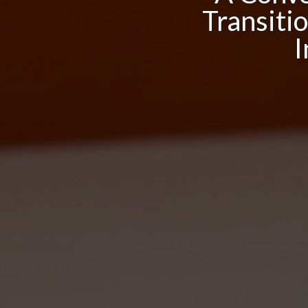
Transiti
I