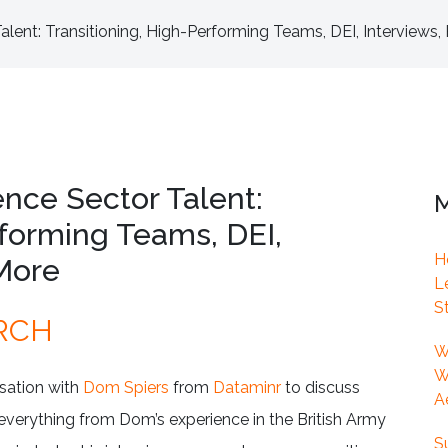
lent: Transitioning, High-Performing Teams, DEI, Interviews
nce Sector Talent:
M
rforming Teams, DEI,
H
More
L
S
RCH
W
W
rsation with
Dom Spiers
from
Dataminr
to discuss
A
 everything from Dom’s experience in the British Army
S