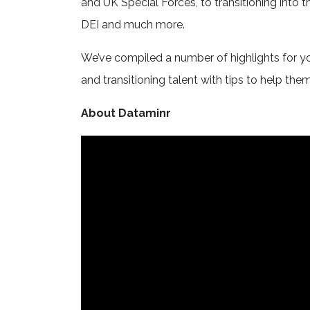
and UK Special Forces, to transitioning into t
DEI and much more.
We’ve compiled a number of highlights for y
and transitioning talent with tips to help them
About Dataminr