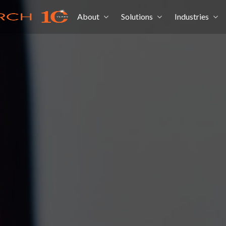
About
Solutions
Industries