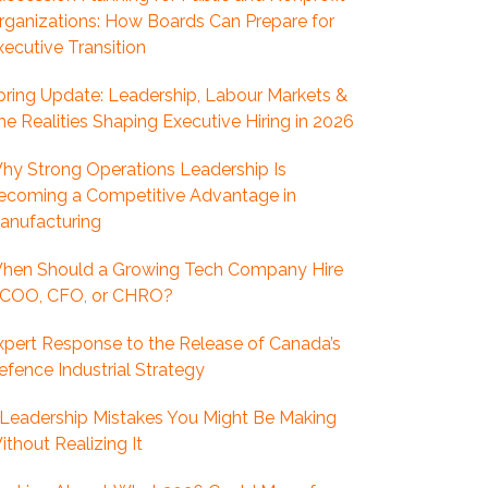
rganizations: How Boards Can Prepare for
xecutive Transition
pring Update: Leadership, Labour Markets &
he Realities Shaping Executive Hiring in 2026
hy Strong Operations Leadership Is
ecoming a Competitive Advantage in
anufacturing
hen Should a Growing Tech Company Hire
 COO, CFO, or CHRO?
xpert Response to the Release of Canada’s
efence Industrial Strategy
 Leadership Mistakes You Might Be Making
ithout Realizing It