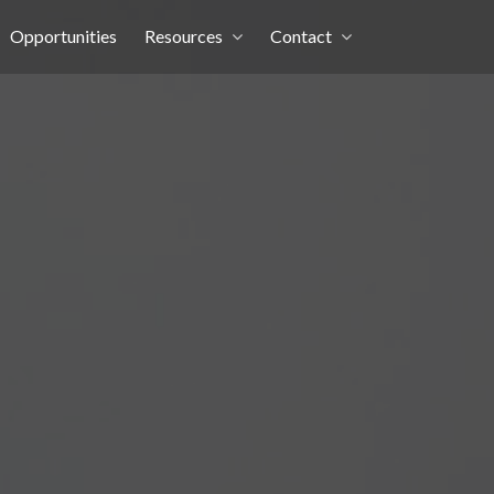
Opportunities
Resources
Contact