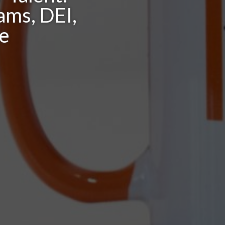
ams, DEI,
re