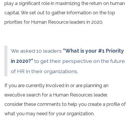
play a significant role in maximizing the return on human
capital. We set out to gather information on the top
priorities for Human Resource leaders in 2020.
We asked 10 leaders
“What is your #1 Priority
in 2020?”
to get their perspective on the future
of HR in their organizations.
If you are currently involved in or are planning an
executive search for a Human Resources leader,
consider these comments to help you create a profile of
what you may need for your organization.