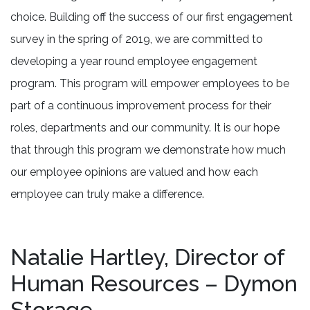
choice. Building off the success of our first engagement
survey in the spring of 2019, we are committed to
developing a year round employee engagement
program. This program will empower employees to be
part of a continuous improvement process for their
roles, departments and our community. It is our hope
that through this program we demonstrate how much
our employee opinions are valued and how each
employee can truly make a difference.
Natalie Hartley, Director of
Human Resources – Dymon
Storage