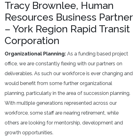
Tracy Brownlee, Human
Resources Business Partner
– York Region Rapid Transit
Corporation
Organizational Planning:
As a funding based project
office, we are constantly flexing with our partners on
deliverables. As such our workforce is ever changing and
would benefit from some further organizational
planning, particularly in the area of succession planning.
With multiple generations represented across our
workforce, some staff are nearing retirement, while
others are looking for mentorship, development and
growth opportunities.