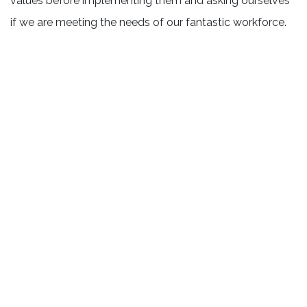
values before implementing them and asking ourselves
if we are meeting the needs of our fantastic workforce.
Mallory Scott, Senior
Human Resources Officer –
Equality Fund
In November 2019, The MATCH International Women’s
Fund officially became the Equality Fund and was
awarded $300M from the government. Right now, we
are in the midst of building this incredible new fund and
are recruiting for many new roles.
In this context, our HR team’s top priority is
improving