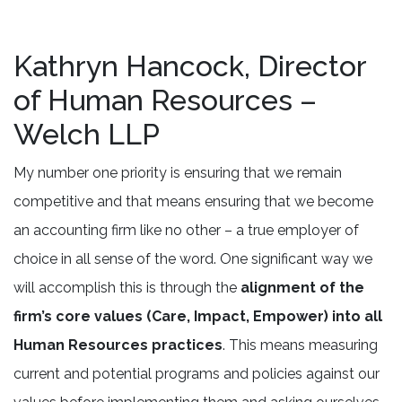
Kathryn Hancock, Director
of Human Resources –
Welch LLP
My number one priority is ensuring that we remain
competitive and that means ensuring that we become
an accounting firm like no other – a true employer of
choice in all sense of the word. One significant way we
will accomplish this is through the
alignment of the
firm’s core values (Care, Impact, Empower) into all
Human Resources practices
. This means measuring
current and potential programs and policies against our