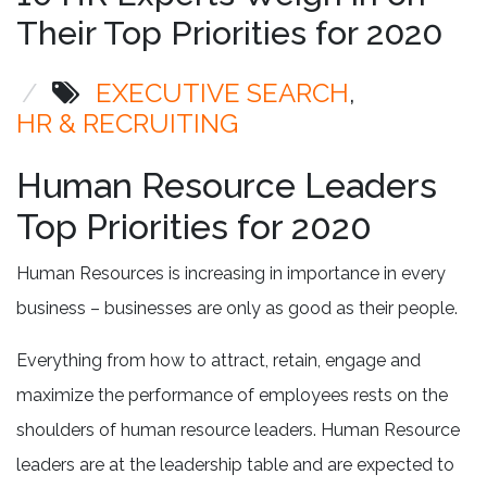
Their Top Priorities for 2020
/
EXECUTIVE SEARCH
HR & RECRUITING
Human Resource Leaders
Top Priorities for 2020
Human Resources is increasing in importance in every
business – businesses are only as good as their people.
Everything from how to attract, retain, engage and
maximize the performance of employees rests on the
shoulders of human resource leaders. Human Resource
leaders are at the leadership table and are expected to