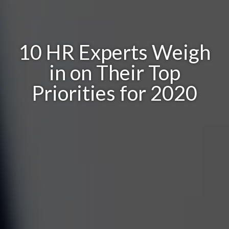
10 HR Experts Weigh
in on Their Top
Priorities for 2020