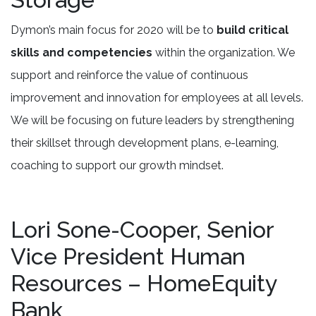
Dymon’s main focus for 2020 will be to
build critical
skills and competencies
within the organization. We
support and reinforce the value of continuous
improvement and innovation for employees at all levels.
We will be focusing on future leaders by strengthening
their skillset through development plans, e-learning,
coaching to support our growth mindset.
Lori Sone-Cooper, Senior
Vice President Human
Resources – HomeEquity
Bank