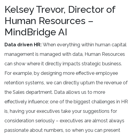
Kelsey Trevor, Director of
Human Resources –
MindBridge AI
Data driven HR:
When everything within human capital
management is managed with data, Human Resources
can show where it directly impacts strategic business.
For example, by designing more effective employee
retention systems, we can directly upturn the revenue of
the Sales department. Data allows us to more
effectively influence; one of the biggest challenges in HR
is, having your executives take your suggestions for
consideration seriously – executives are almost always
passionate about numbers, so when you can present