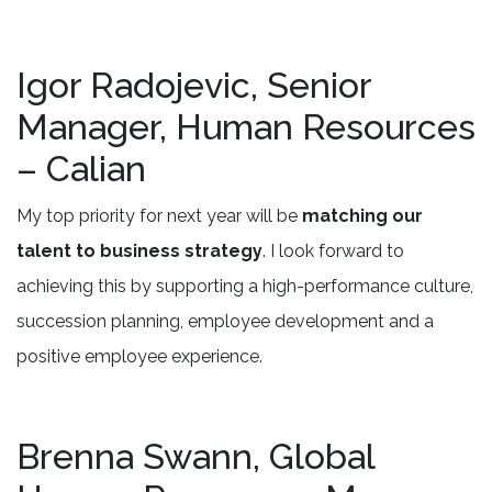
Igor Radojevic, Senior
Manager, Human Resources
– Calian
My top priority for next year will be
matching our
talent to business strategy
. I look forward to
achieving this by supporting a high-performance culture,
succession planning, employee development and a
positive employee experience.
Brenna Swann, Global