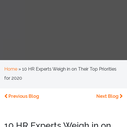
Home
»
10 HR Experts Weigh in on Their Top Priorities
for 2020
Previous Blog
Next Blog
10 HR Experts Weigh in on