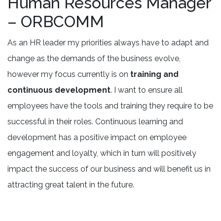
Human Resources Manager
– ORBCOMM
As an HR leader my priorities always have to adapt and
change as the demands of the business evolve,
however my focus currently is on
training and
continuous development
. I want to ensure all
employees have the tools and training they require to be
successful in their roles. Continuous learning and
development has a positive impact on employee
engagement and loyalty, which in turn will positively
impact the success of our business and will benefit us in
attracting great talent in the future.