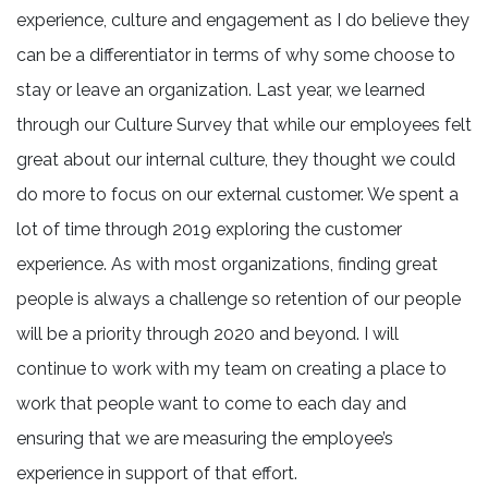
experience, culture and engagement as I do believe they
can be a differentiator in terms of why some choose to
stay or leave an organization. Last year, we learned
through our Culture Survey that while our employees felt
great about our internal culture, they thought we could
do more to focus on our external customer. We spent a
lot of time through 2019 exploring the customer
experience. As with most organizations, finding great
people is always a challenge so retention of our people
will be a priority through 2020 and beyond. I will
continue to work with my team on creating a place to
work that people want to come to each day and
ensuring that we are measuring the employee’s
experience in support of that effort.