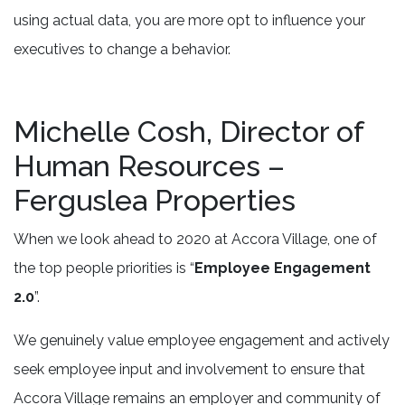
using actual data, you are more opt to influence your
executives to change a behavior.
Michelle Cosh, Director of
Human Resources –
Ferguslea Properties
When we look ahead to 2020 at Accora Village, one of
the top people priorities is “
Employee Engagement
2.0
”.
We genuinely value employee engagement and actively
seek employee input and involvement to ensure that
Accora Village remains an employer and community of