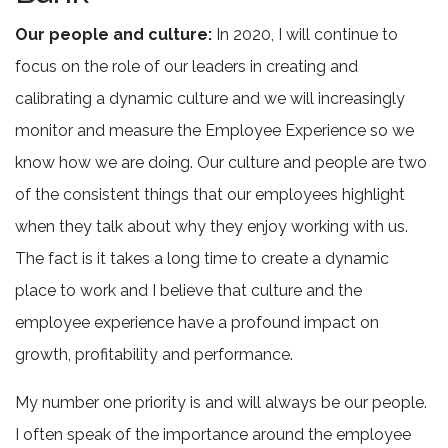
Our people and culture:
In 2020, I will continue to
focus on the role of our leaders in creating and
calibrating a dynamic culture and we will increasingly
monitor and measure the Employee Experience so we
know how we are doing. Our culture and people are two
of the consistent things that our employees highlight
when they talk about why they enjoy working with us.
The fact is it takes a long time to create a dynamic
place to work and I believe that culture and the
employee experience have a profound impact on
growth, profitability and performance.
My number one priority is and will always be our people.
I often speak of the importance around the employee