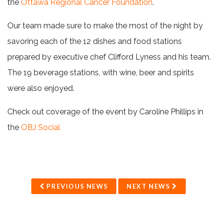
the
Ottawa Regional Cancer Foundation
.
Our team made sure to make the most of the night by
savoring each of the 12 dishes and food stations
prepared by executive chef Clifford Lyness and his team.
The 19 beverage stations, with wine, beer and spirits
were also enjoyed.
Check out coverage of the event by Caroline Phillips in
the
OBJ Social
PREVIOUS NEWS
NEXT NEWS