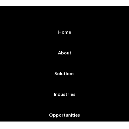
Home
About
Solutions
Industries
Opportunities