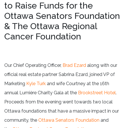
to Raise Funds for the
Ottawa Senators Foundation
& The Ottawa Regional
Cancer Foundation
Our Chief Operating Officer,
Brad Ezard
along with our
official real estate partner Sabrina Ezard, joined VP of
Marketing
Kyle Turk
and wife Courtney at the 16th
annual Lumière Charity Gala at the
Brookstreet Hotel
.
Proceeds from the evening went towards two local
Ottawa foundations that have a massive impact in our
community, the
Ottawa Senators Foundation
and