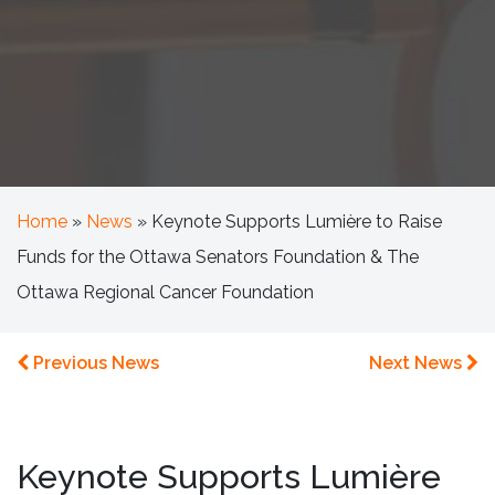
Home
»
News
»
Keynote Supports Lumière to Raise
Funds for the Ottawa Senators Foundation & The
Ottawa Regional Cancer Foundation
Previous News
Next News
Keynote Supports Lumière