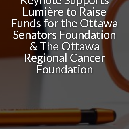
Keynote Supports
Lumière to Raise
Funds for the Ottawa
Senators Foundation
& The Ottawa
Regional Cancer
Foundation