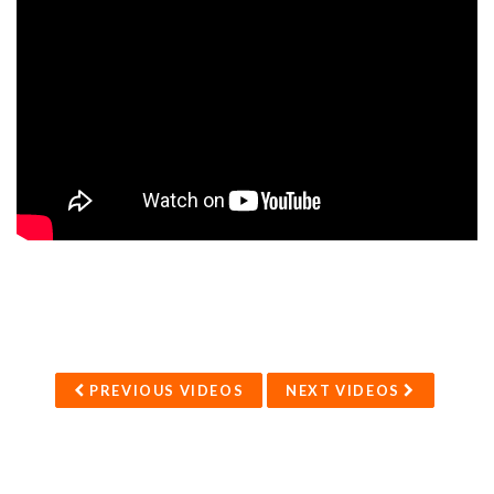
PREVIOUS VIDEOS
NEXT VIDEOS