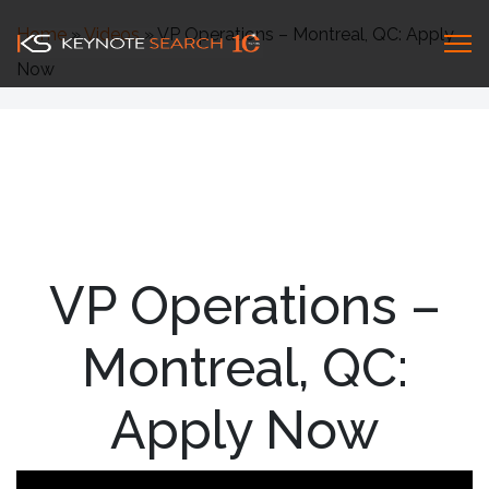
Home
»
Videos
»
VP Operations – Montreal, QC: Apply
Now
VP Operations –
Montreal, QC:
Apply Now