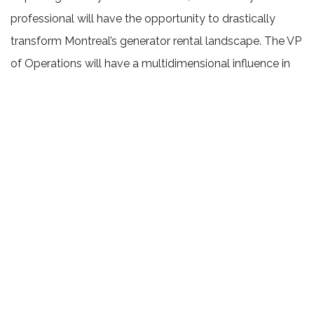
professional will have the opportunity to drastically
transform Montreal’s generator rental landscape. The VP
of Operations will have a multidimensional influence in
the company, essential in dominating a new market for
the company.
Right upon being hired, you will be tasked with
purchasing the generators and other equipment that you
are confident that you can offer to prospective clients.
You will attain the expected revenues for year one likely
in the $750 – 1M range, depending on the market
penetration strategy that you design with the President.
As the primary face of the organization, you will
routinely attend events and functions to announce the