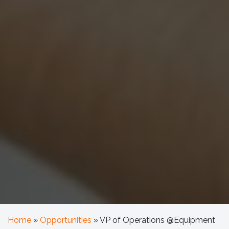
Home
»
Opportunities
»
VP of Operations @Equipment