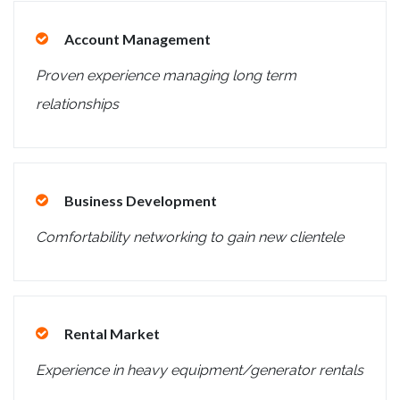
Account Management
Proven experience managing long term
relationships
Business Development
Comfortability networking to gain new clientele
Rental Market
Experience in heavy equipment/generator rentals