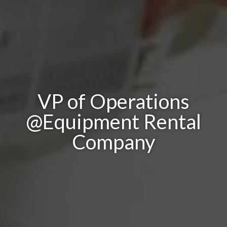
VP of Operations
@Equipment Rental
Company