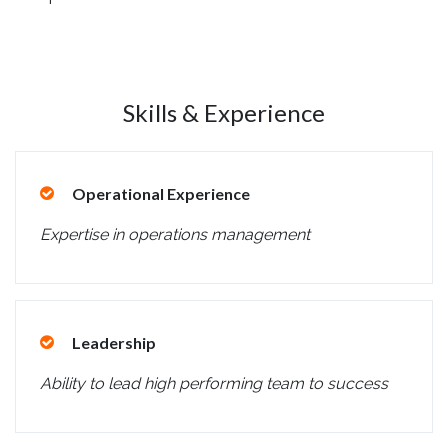
Skills & Experience
Operational Experience
Expertise in operations management
Leadership
Ability to lead high performing team to success