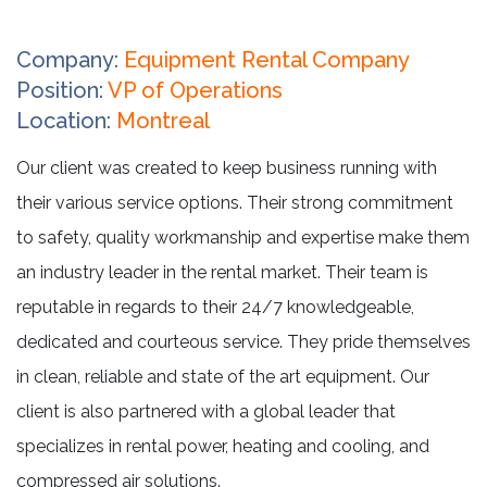
Company:
Equipment Rental Company
Position:
VP of Operations
Location:
Montreal
Our client was created to keep business running with
their various service options. Their strong commitment
to safety, quality workmanship and expertise make them
an industry leader in the rental market. Their team is
reputable in regards to their 24/7 knowledgeable,
dedicated and courteous service. They pride themselves
in clean, reliable and state of the art equipment. Our
client is also partnered with a global leader that
specializes in rental power, heating and cooling, and
compressed air solutions.