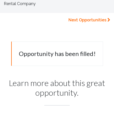
Rental Company
Next Opportunities
Opportunity has been filled!
Learn more about this great
opportunity.