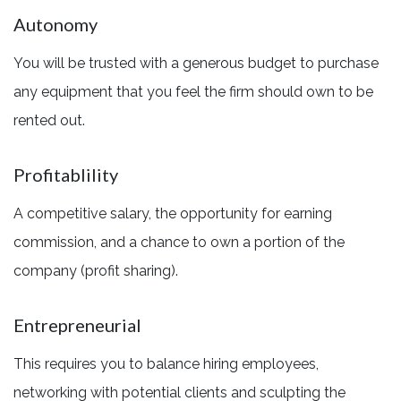
Autonomy
You will be trusted with a generous budget to purchase
any equipment that you feel the firm should own to be
rented out.
Profitablility
A competitive salary, the opportunity for earning
commission, and a chance to own a portion of the
company (profit sharing).
Entrepreneurial
This requires you to balance hiring employees,
networking with potential clients and sculpting the