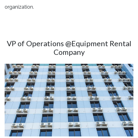
organization.
VP of Operations @Equipment Rental
Company