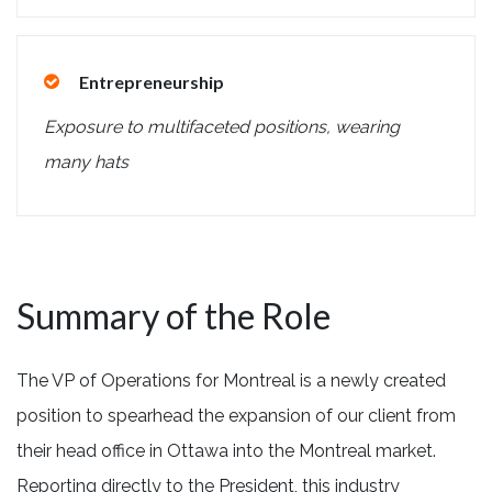
Entrepreneurship
Exposure to multifaceted positions, wearing
many hats
Summary of the Role
The VP of Operations for Montreal is a newly created
position to spearhead the expansion of our client from
their head office in Ottawa into the Montreal market.
Reporting directly to the President, this industry