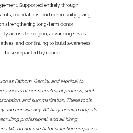
agement. Supported entirely through
events, foundations, and community giving,
 on strengthening long-term donor
ility across the region, advancing several
itiatives, and continuing to build awareness
f those impacted by cancer.
uch as Fathom, Gemini, and Monica) to
ve aspects of our recruitment process, such
anscription, and summarization. These tools
cy and consistency. All AI-generated outputs
ecruiting professional, and all hiring
s. We do not use AI for selection purposes