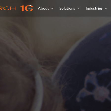
About
Solutions
Industries