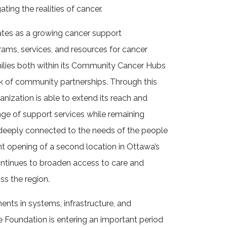
ating the realities of cancer.
ates as a growing cancer support
rams, services, and resources for cancer
milies both within its Community Cancer Hubs
k of community partnerships. Through this
anization is able to extend its reach and
nge of support services while remaining
 deeply connected to the needs of the people
ent opening of a second location in Ottawa’s
ntinues to broaden access to care and
ss the region.
ents in systems, infrastructure, and
e Foundation is entering an important period