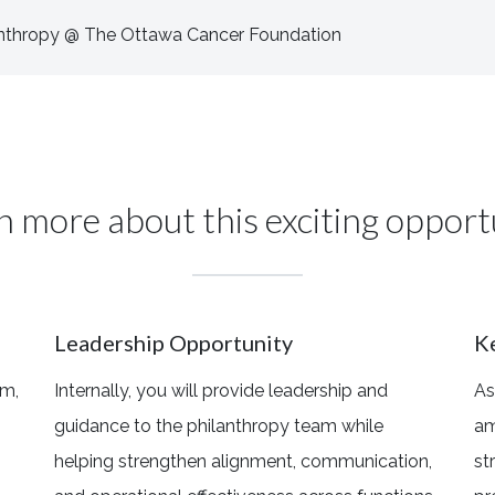
lanthropy @ The Ottawa Cancer Foundation
n more about this exciting opport
Leadership Opportunity
K
am,
Internally, you will provide leadership and
As
guidance to the philanthropy team while
am
helping strengthen alignment, communication,
st