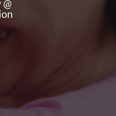
y @
ion