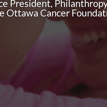
ce President, Philanthrop
e Ottawa Cancer Foundat