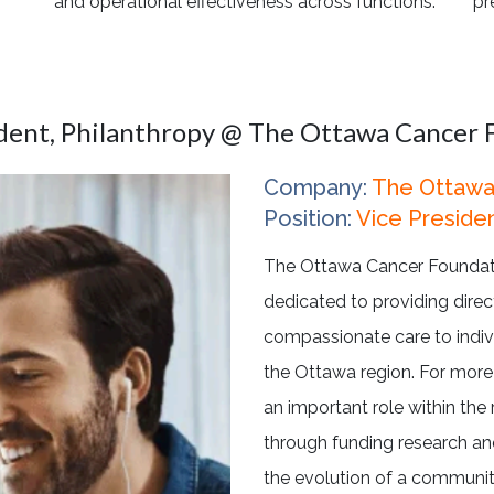
and operational effectiveness across functions.
pr
ident, Philanthropy @ The Ottawa Cancer 
Company:
The Ottawa
Position:
Vice Presiden
The Ottawa Cancer Foundatio
dedicated to providing direct
compassionate care to indiv
the Ottawa region. For more
an important role within the 
through funding research and
the evolution of a communi