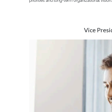
priorities and long-term organizational vision.
Vice Pres