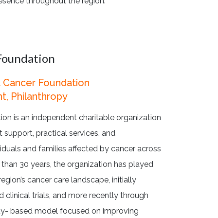
esence throughout the region.
Foundation
 Cancer Foundation
t, Philanthropy
n is an independent charitable organization
 support, practical services, and
iduals and families affected by cancer across
 than 30 years, the organization has played
region’s cancer care landscape, initially
 clinical trials, and more recently through
ty- based model focused on improving