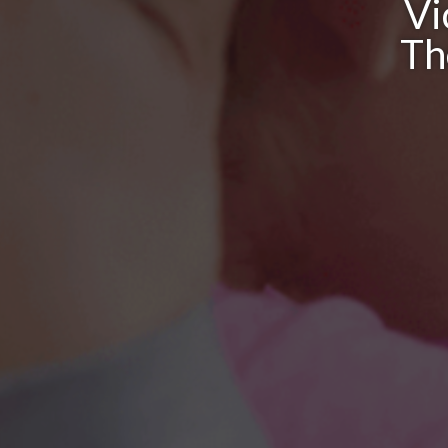
Vi
Th