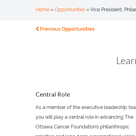
Home
»
Opportunities
»
Vice President, Phi
Previous Opportunities
Lear
Central Role
As a member of the executive leadership te
you will play a central role in advancing The
Ottawa Cancer Foundation’s philanthropic