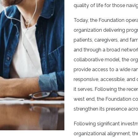
quality of life for those navig
Today, the Foundation oper
organization delivering prog
patients, caregivers, and fa
and through a broad networ
collaborative model, the org
provide access to a wide ra
responsive, accessible, and
it serves. Following the rec
west end, the Foundation co
strengthen its presence acro
Following significant investm
organizational alignment, th