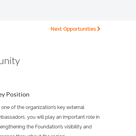
Next Opportunities
unity
ey Position
 one of the organization’s key external
bassadors, you will play an important role in
rengthening the Foundation’s visibility and