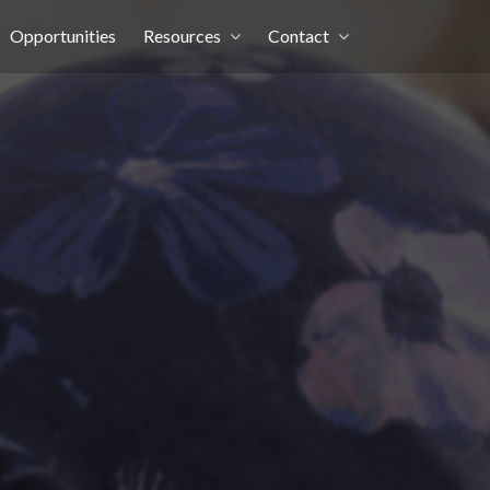
Opportunities
Resources
Contact