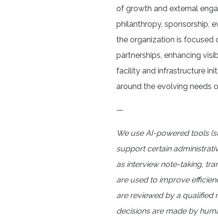
of growth and external eng
philanthropy, sponsorship, 
the organization is focused
partnerships, enhancing visib
facility and infrastructure in
around the evolving needs o
—
We use AI-powered tools (s
support certain administrati
as interview note-taking, tr
are used to improve efficien
are reviewed by a qualified r
decisions are made by human