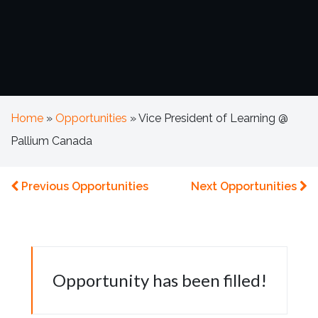
Home
»
Opportunities
»
Vice President of Learning @
Pallium Canada
Previous Opportunities
Next Opportunities
Opportunity has been filled!