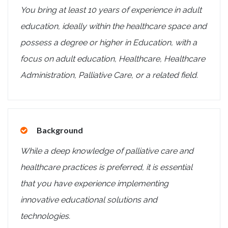
You bring at least 10 years of experience in adult
education, ideally within the healthcare space and
possess a degree or higher in Education, with a
focus on adult education, Healthcare, Healthcare
Administration, Palliative Care, or a related field.
Background
While a deep knowledge of palliative care and
healthcare practices is preferred, it is essential
that you have experience implementing
innovative educational solutions and
technologies.