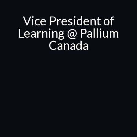
Vice President of
Learning @ Pallium
Canada