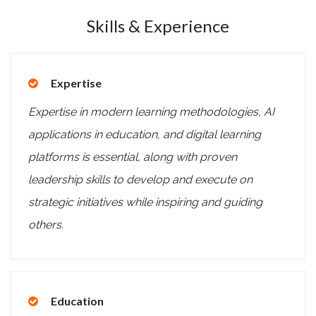
Skills & Experience
Expertise
Expertise in modern learning methodologies, AI
applications in education, and digital learning
platforms is essential, along with proven
leadership skills to develop and execute on
strategic initiatives while inspiring and guiding
others.
Education