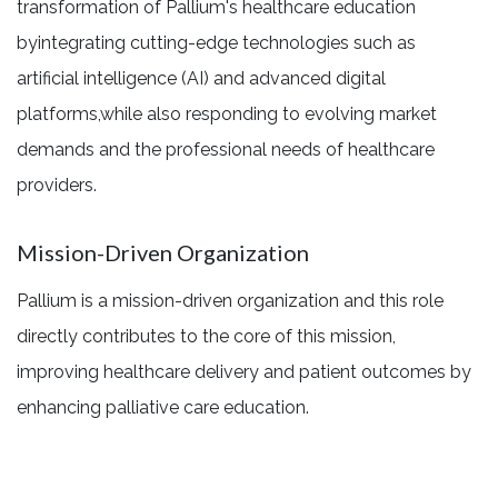
transformation of Pallium's healthcare education
byintegrating cutting-edge technologies such as
artificial intelligence (AI) and advanced digital
platforms,while also responding to evolving market
demands and the professional needs of healthcare
providers.
Mission-Driven Organization
Pallium is a mission-driven organization and this role
directly contributes to the core of this mission,
improving healthcare delivery and patient outcomes by
enhancing palliative care education.