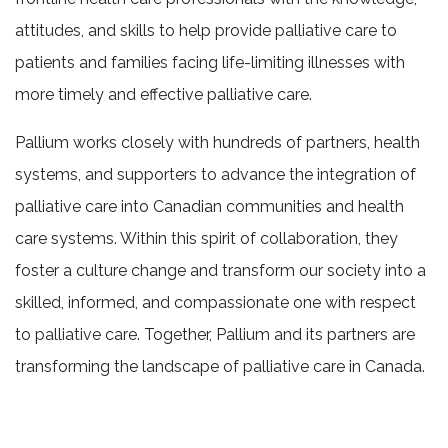
attitudes, and skills to help provide palliative care to
patients and families facing life-limiting illnesses with
more timely and effective palliative care.
Pallium works closely with hundreds of partners, health
systems, and supporters to advance the integration of
palliative care into Canadian communities and health
care systems. Within this spirit of collaboration, they
foster a culture change and transform our society into a
skilled, informed, and compassionate one with respect
to palliative care. Together, Pallium and its partners are
transforming the landscape of palliative care in Canada.