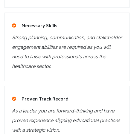
Necessary Skills
Strong planning, communication, and stakeholder
engagement abilities are required as you will
need to liaise with professionals across the
healthcare sector.
Proven Track Record
As a leader you are forward-thinking and have
proven experience aligning educational practices
with a strategic vision.