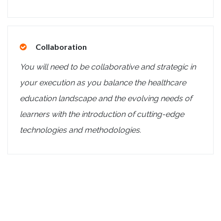
Collaboration
You will need to be collaborative and strategic in
your execution as you balance the healthcare
education landscape and the evolving needs of
learners with the introduction of cutting-edge
technologies and methodologies.
Summary of the Role