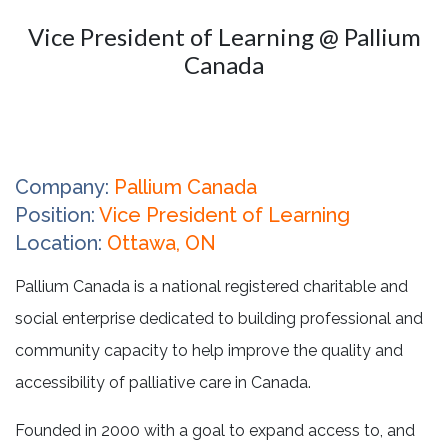
Vice President of Learning @ Pallium
Canada
Company:
Pallium Canada
Position:
Vice President of Learning
Location:
Ottawa, ON
Pallium Canada is a national registered charitable and
social enterprise dedicated to building professional and
community capacity to help improve the quality and
accessibility of palliative care in Canada.
Founded in 2000 with a goal to expand access to, and