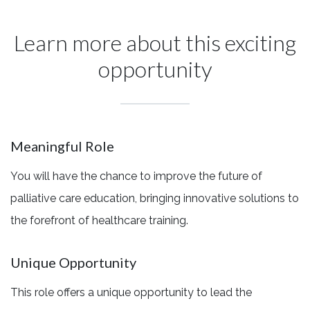
Learn more about this exciting
opportunity
Meaningful Role
You will have the chance to improve the future of
palliative care education, bringing innovative solutions to
the forefront of healthcare training.
Unique Opportunity
This role offers a unique opportunity to lead the