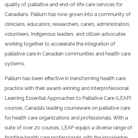
quality of, palliative and end-of-life care services for
Canadians, Pallium has now grown into a community of
clinicians, educators, researchers, carers, administrators,
volunteers, Indigenous leaders, and citizen advocates
working together to accelerate the integration of
palliative care in Canadian communities and health care
systems.
Pallium has been effective in transforming health care
practice with their award-winning and interprofessional
Learning Essential Approaches to Palliative Care (LEAP)
courses, Canada’s leading courseware on palliative care
for health care organizations and professionals. With a
suite of over 20 courses, LEAP equips a diverse range of
frontline health care professionals with the knowledge,