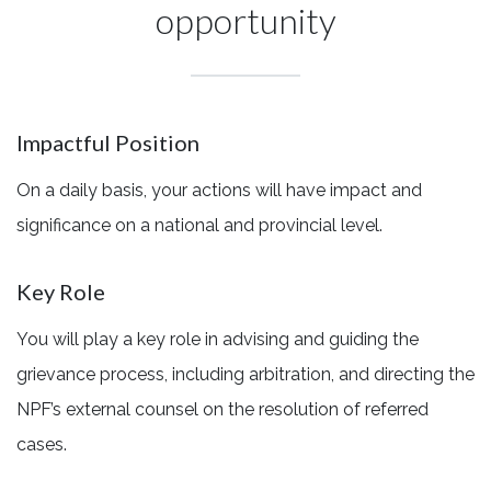
opportunity
Impactful Position
On a daily basis, your actions will have impact and
significance on a national and provincial level.
Key Role
You will play a key role in advising and guiding the
grievance process, including arbitration, and directing the
NPF’s external counsel on the resolution of referred
cases.