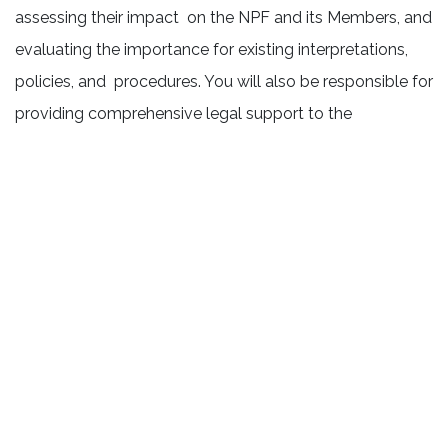
assessing their impact on the NPF and its Members, and
evaluating the importance for existing interpretations,
policies, and procedures. You will also be responsible for
providing comprehensive legal support to the
organization both as an employer and a Not-for-Profit
Corporation. This will include offering legal guidance on
bylaws, policies, and other pressing issues that arise on
a weekly or bi-weekly basis. In addition, you will support
the staff directors from an advisory stance, to ensure
that their initiatives are carried out in compliance with
relevant laws and regulations.
The NPF has made significant strides in strengthening its
in-house legal capacity, enabling a more strategic,