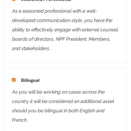
As a seasoned professional with a well-
developed communication style, you have the
ability to effectively engage with external counsel,
boards of directors, NPF President, Members,
and stakeholders.
Bilingual
As you will be working on cases across the
country it will be considered an additional asset
should you be bilingual in both English and
French.