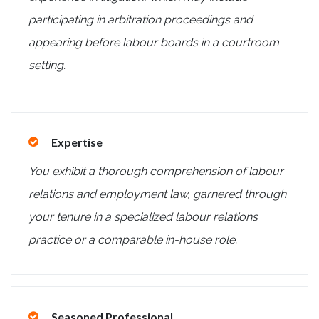
participating in arbitration proceedings and
appearing before labour boards in a courtroom
setting.
Expertise
You exhibit a thorough comprehension of labour
relations and employment law, garnered through
your tenure in a specialized labour relations
practice or a comparable in-house role.
Seasoned Professional