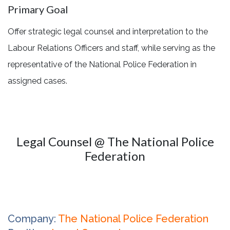
Primary Goal
Offer strategic legal counsel and interpretation to the
Labour Relations Officers and staff, while serving as the
representative of the National Police Federation in
assigned cases.
Legal Counsel @ The National Police
Federation
Company:
The National Police Federation