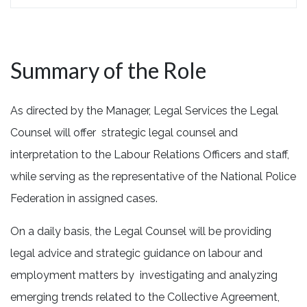
Summary of the Role
As directed by the Manager, Legal Services the Legal
Counsel will offer strategic legal counsel and
interpretation to the Labour Relations Officers and staff,
while serving as the representative of the National Police
Federation in assigned cases.
On a daily basis, the Legal Counsel will be providing
legal advice and strategic guidance on labour and
employment matters by investigating and analyzing
emerging trends related to the Collective Agreement,