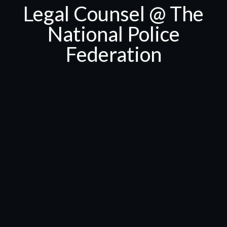
Legal Counsel @ The
National Police
Federation