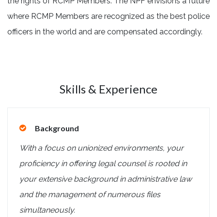
the rights of RCMP Members. The NPF envisions a future
where RCMP Members are recognized as
the best police
officers in the world and are compensated accordingly.
Skills & Experience
Background
With a focus on unionized environments, your
proficiency in offering legal counsel is rooted in
your extensive background in administrative law
and the management of numerous files
simultaneously.