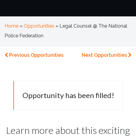
Home
»
Opportunities
»
Legal Counsel @ The National
Police Federation
Previous Opportunities
Next Opportunities
Opportunity has been filled!
Learn more about this exciting