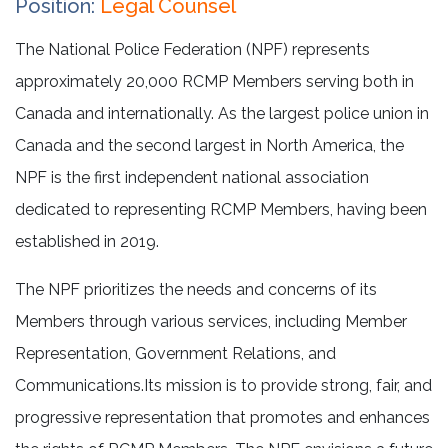
Position:
Legal Counsel
The National Police Federation (NPF) represents
approximately 20,000 RCMP Members serving both in
Canada and internationally. As the largest police union in
Canada and the second largest in North America, the
NPF is the first independent national association
dedicated to representing RCMP Members, having been
established in 2019.
The NPF prioritizes the needs and concerns of its
Members through various services, including Member
Representation, Government Relations, and
Communications.Its mission is to provide strong, fair, and
progressive representation that promotes and enhances