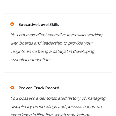
Executive Level Skills
You have excellent executive level skills working
with boards and leadership to provide your
insights, while being a catalyst in developing
essential connections.
Proven Track Record
You possess a demonstrated history of managing
disciplinary proceedings and possess hands-on
experience in litigation, which may include